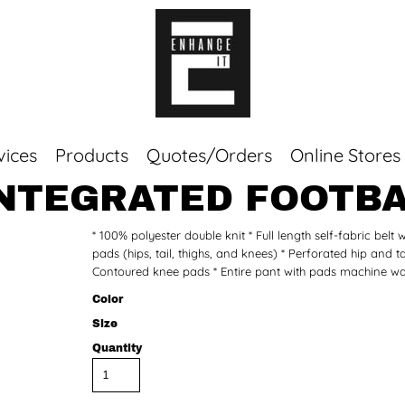
vices
Products
Quotes/Orders
Online Stores
INTEGRATED FOOTBA
Top Sellers
* 100% polyester double knit * Full length self-fabric belt
Sweaters
pads (hips, tail, thighs, and knees) * Perforated hip and t
Tees
Contoured knee pads * Entire pant with pads machine was
Corporate Essentials
Color
Size
Quantity