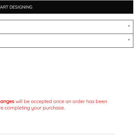
TART DESIGNING
changes
will be accepted once an order has been
fore completing your purchase.