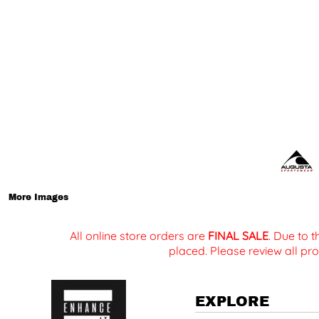
More Images
All online store orders are
FINAL SALE
. Due to 
placed. Please review all pro
EXPLORE