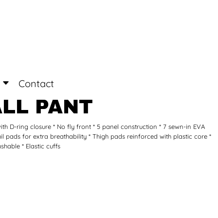
Login
Register
Contact
LL PANT
 with D-ring closure * No fly front * 5 panel construction * 7 sewn-in EVA
ail pads for extra breathability * Thigh pads reinforced with plastic core *
hable * Elastic cuffs