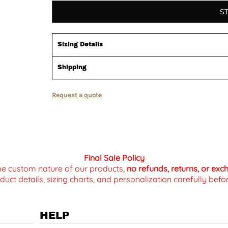
S
Sizing Details
Shipping
Request a quote
Final Sale Policy
the custom nature of our products,
no refunds, returns, or ex
duct details, sizing charts, and personalization carefully be
HELP