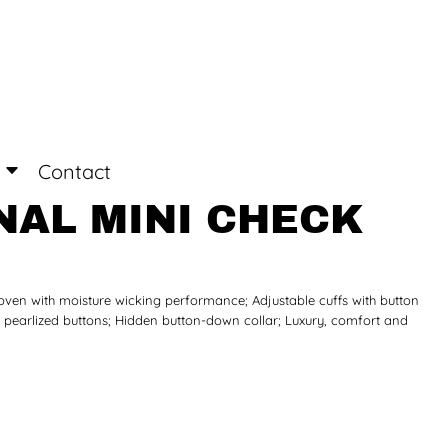
Login
Register
Contact
AL MINI CHECK
ven with moisture wicking performance; Adjustable cuffs with button
h pearlized buttons; Hidden button-down collar; Luxury, comfort and