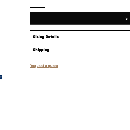
S
Sizing Details
Shipping
Request a quote