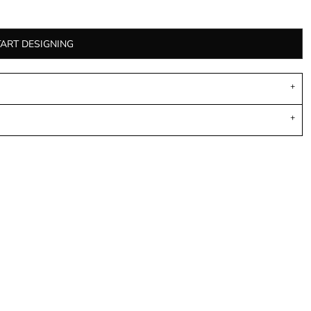
TART DESIGNING