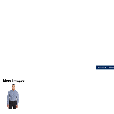
More Images