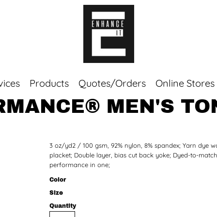
vices
Products
Quotes/Orders
Online Stores
MANCE® MEN'S TON
Top Sellers
Sweaters
Tees
3 oz/yd2 / 100 gsm, 92% nylon, 8% spandex; Yarn dye wo
Corporate Essentials
placket; Double layer, bias cut back yoke; Dyed-to-matc
performance in one;
Color
Size
Quantity