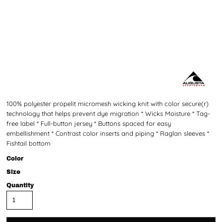
100% polyester propelit micromesh wicking knit with color secure(r)
technology that helps prevent dye migration * Wicks Moisture * Tag-
free label * Full-button jersey * Buttons spaced for easy
embellishment * Contrast color inserts and piping * Raglan sleeves *
Fishtail bottom
Color
Size
Quantity