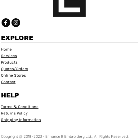
EXPLORE
Home
Services
Products
Quotes/Orders
Online Stores
Contact
HELP
Terms & Conditions
Returns Policy
Shipping Information
Copyright @ 2018 -2023 - Enhance It Embroidery Ltd. , All Rights Reserved.