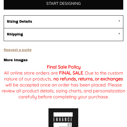
START DESIGNING
Sizing Details
Shipping
Request a quote
More Images
Final Sale Policy
All online store orders are
FINAL SALE
. Due to the custom
nature of our products,
no refunds, returns, or exchanges
will be accepted once an order has been placed. Please
review all product details, sizing charts, and personalization
carefully before completing your purchase.