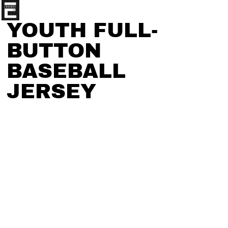
YOUTH FULL-
BUTTON
BASEBALL
JERSEY