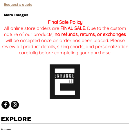
Request a quote
More Images
Final Sale Policy
All online store orders are
FINAL SALE
. Due to the custom
nature of our products,
no refunds, returns, or exchanges
will be accepted once an order has been placed. Please
review all product details, sizing charts, and personalization
carefully before completing your purchase.
EXPLORE
Home