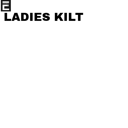
LADIES KILT