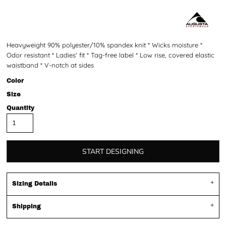
Heavyweight 90% polyester/10% spandex knit * Wicks moisture *
Odor resistant * Ladies' fit * Tag-free label * Low rise, covered elastic
waistband * V-notch at sides
Color
Size
Quantity
START DESIGNING
Sizing Details
Shipping