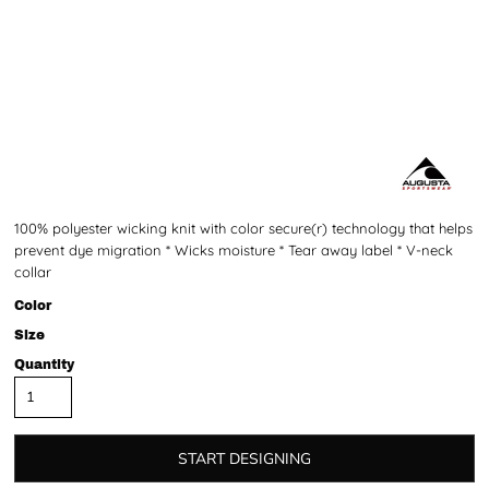
100% polyester wicking knit with color secure(r) technology that helps
prevent dye migration * Wicks moisture * Tear away label * V-neck
collar
Color
Size
Quantity
START DESIGNING