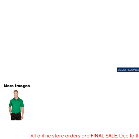
More Images
All online store orders are
FINAL SALE
. Due to 