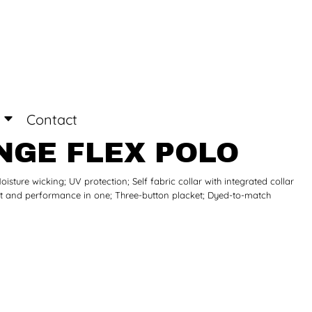
Login
Register
Contact
NGE FLEX POLO
isture wicking; UV protection; Self fabric collar with integrated collar
fort and performance in one; Three-button placket; Dyed-to-match