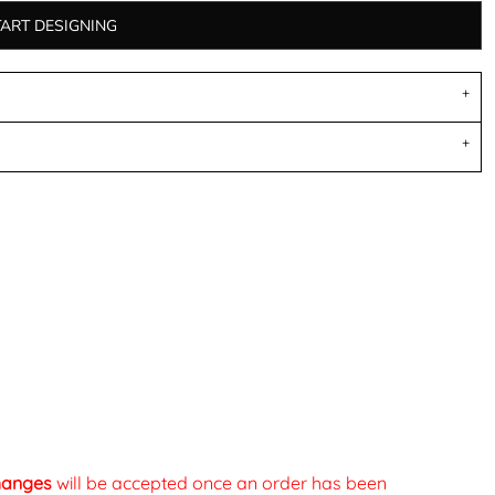
TART DESIGNING
changes
will be accepted once an order has been