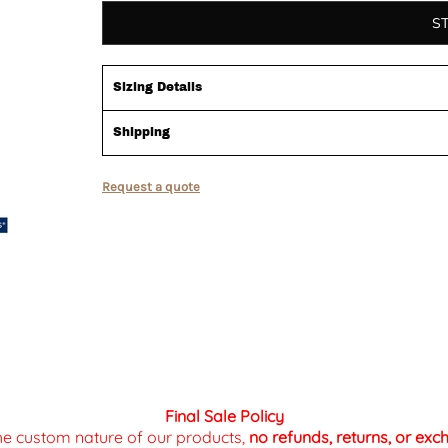
S
Sizing Details
Shipping
Request a quote
Final Sale Policy
the custom nature of our products,
no refunds, returns, or ex