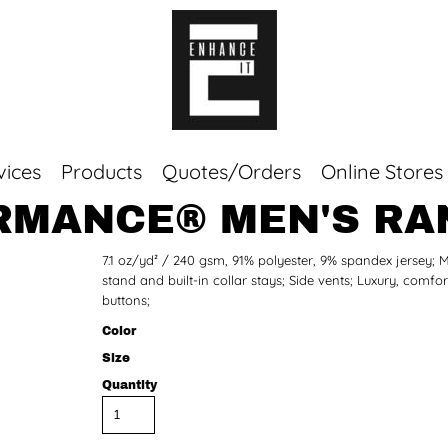
vices
Products
Quotes/Orders
Online Stores
MANCE® MEN'S RA
Top Sellers
7.1 oz/yd² / 240 gsm, 91% polyester, 9% spandex jersey; Mo
Sweaters
stand and built-in collar stays; Side vents; Luxury, com
Tees
buttons;
Corporate Essentials
Color
Size
Quantity