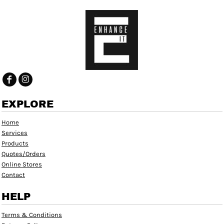
EXPLORE
Home
Services
Products
Quotes/Orders
Online Stores
Contact
HELP
Terms & Conditions