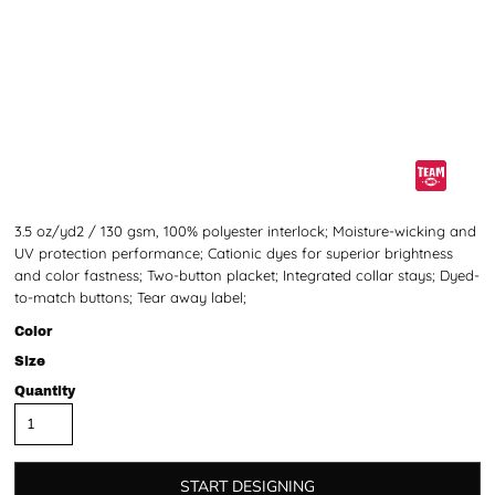
3.5 oz/yd2 / 130 gsm, 100% polyester interlock; Moisture-wicking and
UV protection performance; Cationic dyes for superior brightness
and color fastness; Two-button placket; Integrated collar stays; Dyed-
to-match buttons; Tear away label;
Color
Size
Quantity
START DESIGNING