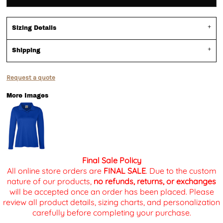
Sizing Details
Shipping
Request a quote
More Images
Final Sale Policy
All online store orders are
FINAL SALE
. Due to the custom
nature of our products,
no refunds, returns, or exchanges
will be accepted once an order has been placed. Please
review all product details, sizing charts, and personalization
carefully before completing your purchase.