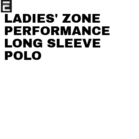
LADIES' ZONE
PERFORMANCE
LONG SLEEVE
POLO