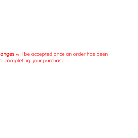
changes
will be accepted once an order has been
fore completing your purchase.