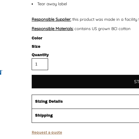
Tear away label
Responsible Supplier:
this product was made in a facility 
Responsible Materials:
contains US grown BCI cotton
Color
Size
Quantity
S
Sizing Details
Shipping
Request a quote