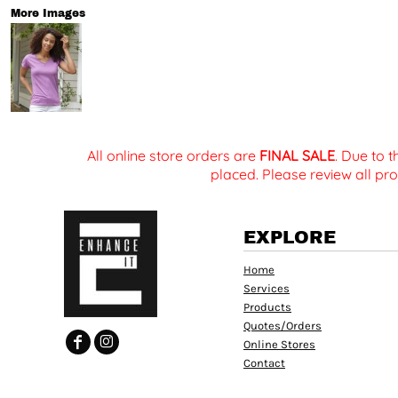
More Images
All online store orders are
FINAL SALE
. Due to 
placed. Please review all pro
EXPLORE
Home
Services
Products
Quotes/Orders
Online Stores
Contact