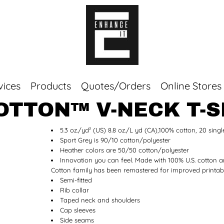
vices
Products
Quotes/Orders
Online Stores
OTTON™ V-NECK T-S
Top Sellers
5.3 oz./yd² (US) 8.8 oz./L yd (CA),100% cotton, 20 singl
Sweaters
Sport Grey is 90/10 cotton/polyester
Tees
Heather colors are 50/50 cotton/polyester
Corporate Essentials
Innovation you can feel. Made with 100% U.S. cotton a
Cotton family has been remastered for improved printabil
Semi-fitted
Rib collar
Taped neck and shoulders
Cap sleeves
Side seams