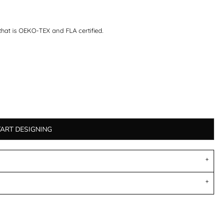
that is OEKO-TEX and FLA certified.
TART DESIGNING