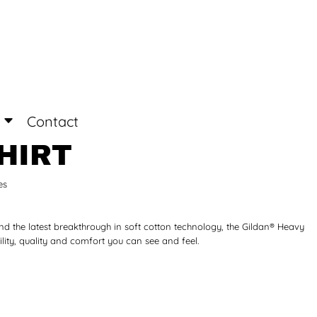
Login
Register
Contact
HIRT
es
nd the latest breakthrough in soft cotton technology, the Gildan® Heavy
ity, quality and comfort you can see and feel.