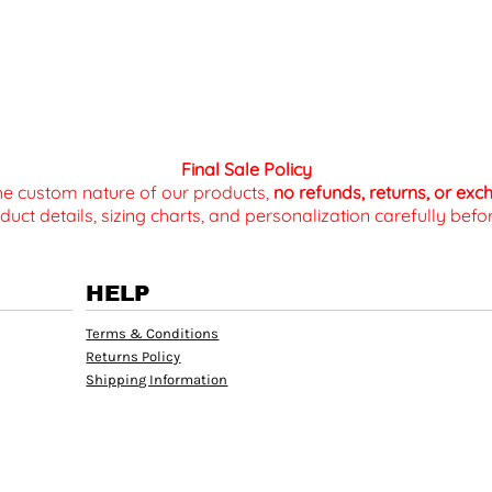
Final Sale Policy
the custom nature of our products,
no refunds, returns, or ex
duct details, sizing charts, and personalization carefully be
HELP
Terms & Conditions
Returns Policy
Shipping Information