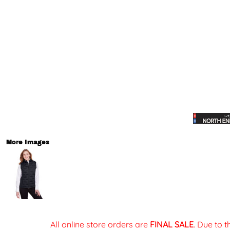
More Images
All online store orders are
FINAL SALE
. Due to 