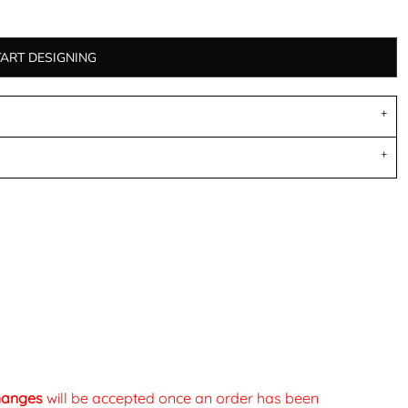
TART DESIGNING
changes
will be accepted once an order has been