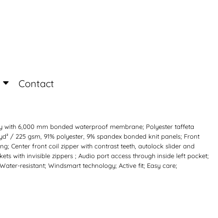
Login
Register
Contact
rsey with 6,000 mm bonded waterproof membrane; Polyester taffeta
/yd² / 225 gsm, 91% polyester, 9% spandex bonded knit panels; Front
ng; Center front coil zipper with contrast teeth, autolock slider and
s with invisible zippers ; Audio port access through inside left pocket;
 Water-resistant; Windsmart technology; Active fit; Easy care;