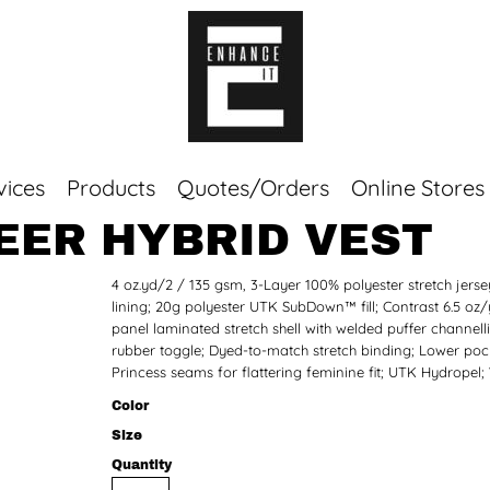
vices
Products
Quotes/Orders
Online Stores
NEER HYBRID VEST
Top Sellers
4 oz.yd/2 / 135 gsm, 3-Layer 100% polyester stretch je
Sweaters
lining; 20g polyester UTK SubDown™ fill; Contrast 6.5 oz
Tees
panel laminated stretch shell with welded puffer channelli
Corporate Essentials
rubber toggle; Dyed-to-match stretch binding; Lower pocket
Princess seams for flattering feminine fit; UTK Hydropel;
Color
Size
Quantity