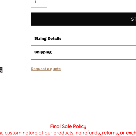
S
Sizing Details
Shipping
Request a quote
Final Sale Policy
the custom nature of our products,
no refunds, returns, or ex