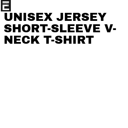
UNISEX JERSEY
SHORT-SLEEVE V-
NECK T-SHIRT