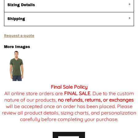
Sizing Details
Shipping
Request a quote
More Images
Final Sale Policy
All online store orders are
FINAL SALE
. Due to the custom
nature of our products,
no refunds, returns, or exchanges
will be accepted once an order has been placed. Please
review all product details, sizing charts, and personalization
carefully before completing your purchase.