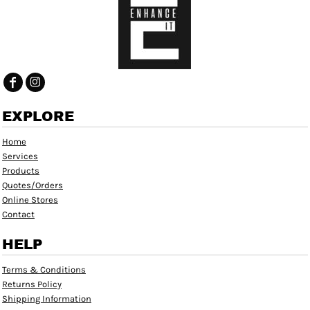
EXPLORE
Home
Services
Products
Quotes/Orders
Online Stores
Contact
HELP
Terms & Conditions
Returns Policy
Shipping Information