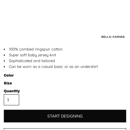
100% combed ringspun cotton
Super soft baby jersey knit
Sophisticated and tailored
Can be worn as a casual basic or as an undershirt
Color
Size
Quantity
START DESIGNING