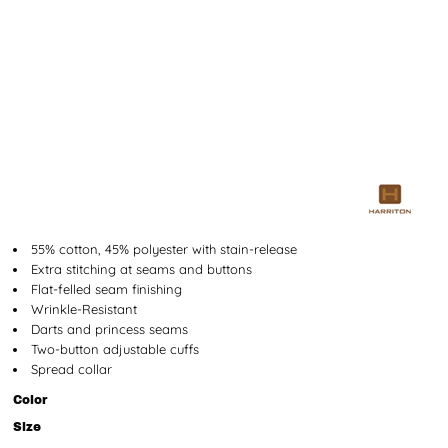
55% cotton, 45% polyester with stain-release
Extra stitching at seams and buttons
Flat-felled seam finishing
Wrinkle-Resistant
Darts and princess seams
Two-button adjustable cuffs
Spread collar
Color
Size