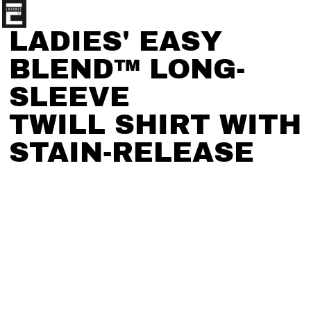
LADIES' EASY
BLEND™ LONG-
SLEEVE
TWILL SHIRT WITH
STAIN-RELEASE