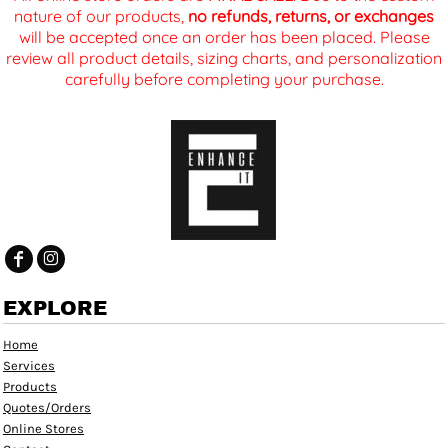
nature of our products,
no refunds, returns, or exchanges
will be accepted once an order has been placed. Please
review all product details, sizing charts, and personalization
carefully before completing your purchase.
EXPLORE
Home
Services
Products
Quotes/Orders
Online Stores