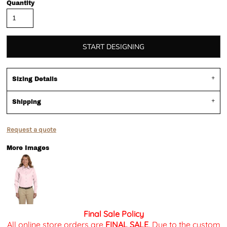
Quantity
START DESIGNING
Sizing Details
Shipping
Request a quote
More Images
Final Sale Policy
All online store orders are
FINAL SALE
. Due to the custom