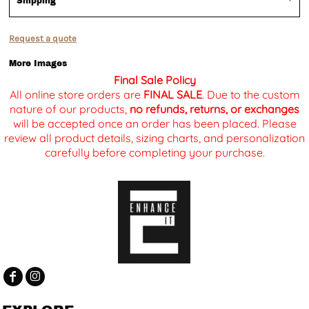
Shipping
Request a quote
More Images
Final Sale Policy
All online store orders are
FINAL SALE
. Due to the custom
nature of our products,
no refunds, returns, or exchanges
will be accepted once an order has been placed. Please
review all product details, sizing charts, and personalization
carefully before completing your purchase.