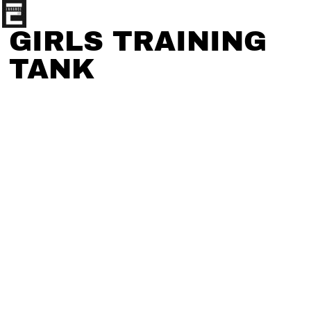
GIRLS TRAINING
TANK