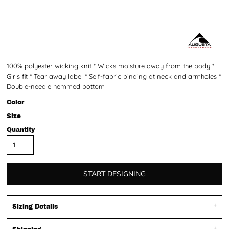
100% polyester wicking knit * Wicks moisture away from the body *
Girls fit * Tear away label * Self-fabric binding at neck and armholes *
Double-needle hemmed bottom
Color
Size
Quantity
START DESIGNING
Sizing Details