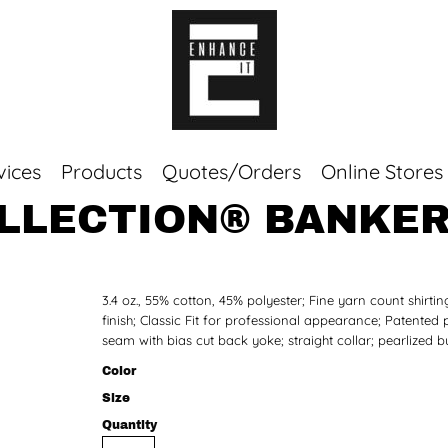
vices
Products
Quotes/Orders
Online Stores
OLLECTION® BANKER
Top Sellers
Sweaters
Tees
3.4 oz., 55% cotton, 45% polyester; Fine yarn count shirti
Corporate Essentials
finish; Classic Fit for professional appearance; Patented
seam with bias cut back yoke; straight collar; pearlized b
Color
Size
Quantity