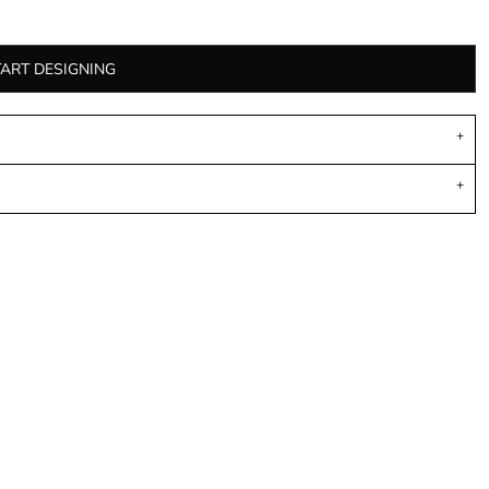
TART DESIGNING