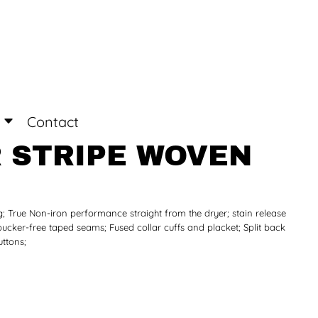
Login
Register
Contact
 STRIPE WOVEN
ng; True Non-iron performance straight from the dryer; stain release
 pucker-free taped seams; Fused collar cuffs and placket; Split back
uttons;