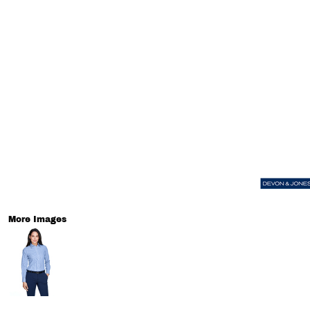
More Images