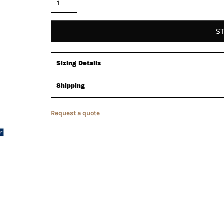
S
Sizing Details
Shipping
Request a quote