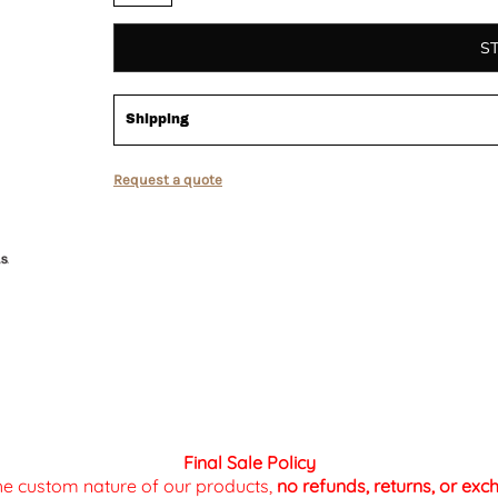
S
Shipping
Request a quote
Final Sale Policy
the custom nature of our products,
no refunds, returns, or ex