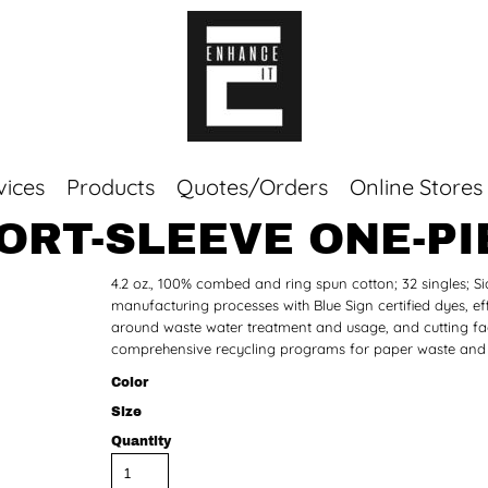
vices
Products
Quotes/Orders
Online Stores
ORT-SLEEVE ONE-PI
Top Sellers
4.2 oz., 100% combed and ring spun cotton; 32 singles;
Sweaters
manufacturing processes with Blue Sign certified dyes, eff
Tees
around waste water treatment and usage, and cutting facil
Corporate Essentials
comprehensive recycling programs for paper waste and f
Color
Size
Quantity