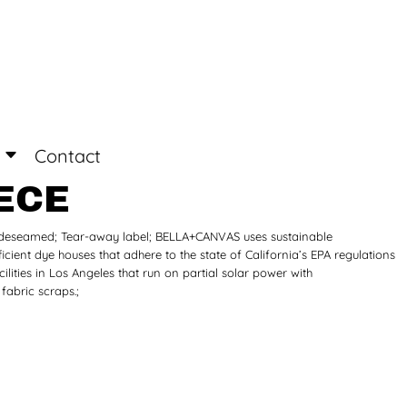
Login
Register
Contact
ECE
 Sideseamed; Tear-away label; BELLA+CANVAS uses sustainable
icient dye houses that adhere to the state of California’s EPA regulations
ities in Los Angeles that run on partial solar power with
abric scraps.;