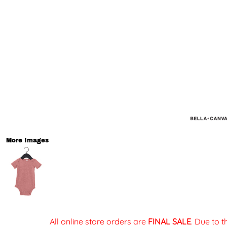
More Images
All online store orders are
FINAL SALE
. Due to 