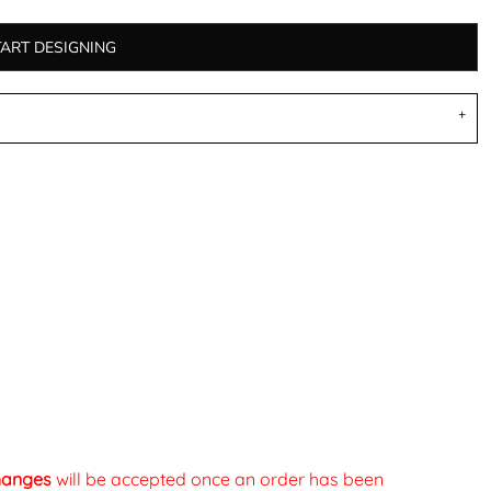
TART DESIGNING
changes
will be accepted once an order has been