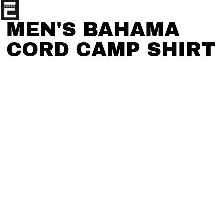
MEN'S BAHAMA
CORD CAMP SHIRT