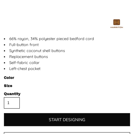
66% rayon, 34% polyester pieced bedford cord
Full-button front
Synthetic coconut shell buttons
Replacement buttons
Self-fabric collar
Left-chest pocket
Color
Size
Quantity
START DESIGNING