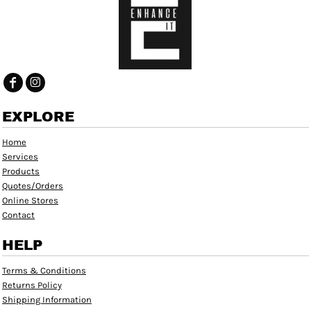
EXPLORE
Home
Services
Products
Quotes/Orders
Online Stores
Contact
HELP
Terms & Conditions
Returns Policy
Shipping Information