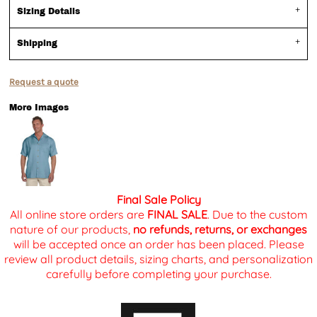
Sizing Details
Shipping
Request a quote
More Images
Final Sale Policy
All online store orders are
FINAL SALE
. Due to the custom
nature of our products,
no refunds, returns, or exchanges
will be accepted once an order has been placed. Please
review all product details, sizing charts, and personalization
carefully before completing your purchase.