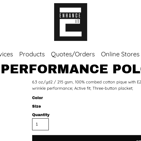
vices
Products
Quotes/Orders
Online Stores
 PERFORMANCE PO
Top Sellers
6.3 oz./yd2 / 215 gsm, 100% combed cotton pique with EZ C
Sweaters
wrinkle performance; Active fit; Three-button placket;
Tees
Corporate Essentials
Color
Size
Quantity