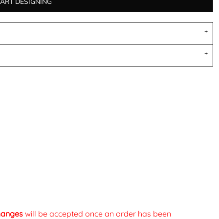
TART DESIGNING
changes
will be accepted once an order has been