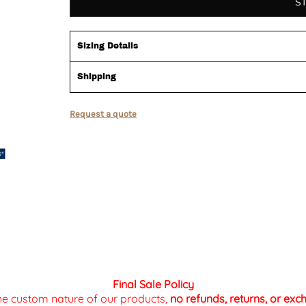
S
Sizing Details
Shipping
Request a quote
Final Sale Policy
the custom nature of our products,
no refunds, returns, or ex