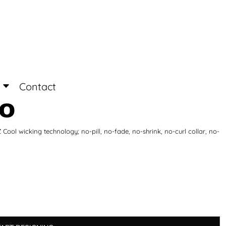
Login
Register
Contact
LO
ool wicking technology; no-pill, no-fade, no-shrink, no-curl collar, no-