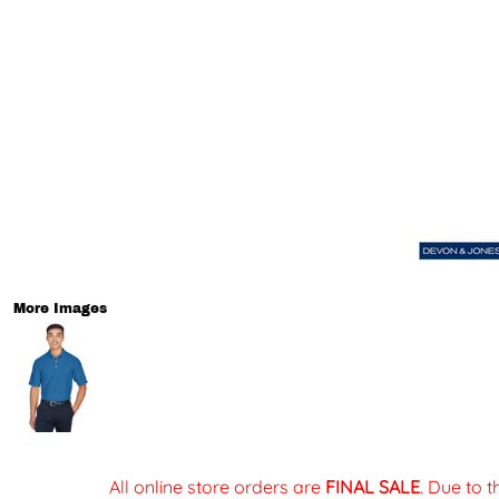
More Images
All online store orders are
FINAL SALE
. Due to 