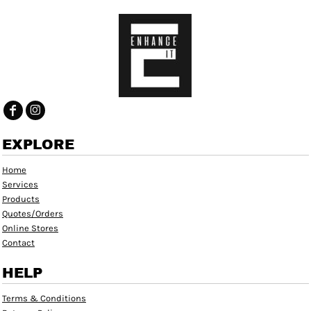
EXPLORE
Home
Services
Products
Quotes/Orders
Online Stores
Contact
HELP
Terms & Conditions