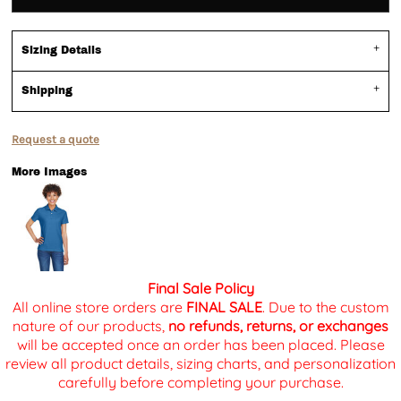
Sizing Details
Shipping
Request a quote
More Images
Final Sale Policy
All online store orders are
FINAL SALE
. Due to the custom
nature of our products,
no refunds, returns, or exchanges
will be accepted once an order has been placed. Please
review all product details, sizing charts, and personalization
carefully before completing your purchase.