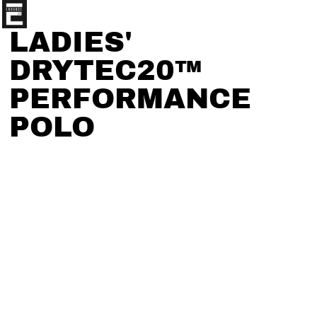
LADIES'
DRYTEC20™
PERFORMANCE
POLO