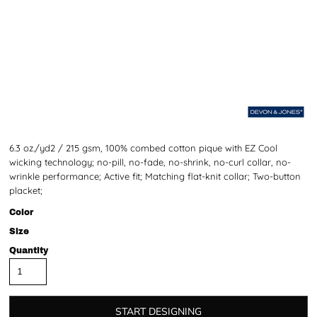
6.3 oz./yd2 / 215 gsm, 100% combed cotton pique with EZ Cool
wicking technology; no-pill, no-fade, no-shrink, no-curl collar, no-
wrinkle performance; Active fit; Matching flat-knit collar; Two-button
placket;
Color
Size
Quantity
START DESIGNING