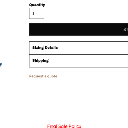
Quantity
S
Sizing Details
Shipping
Request a quote
Final Sale Policy