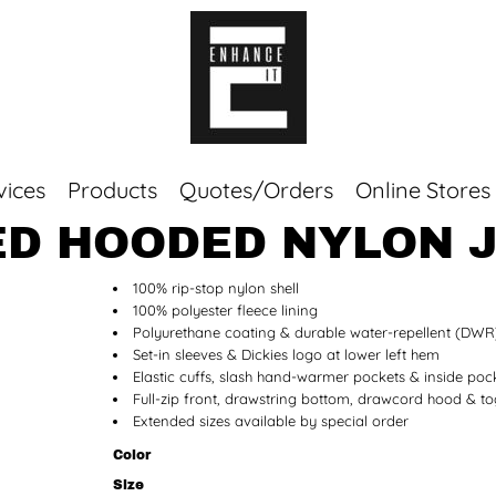
vices
Products
Quotes/Orders
Online Stores
NED HOODED NYLON 
Top Sellers
100% rip-stop nylon shell
Sweaters
100% polyester fleece lining
Tees
Polyurethane coating & durable water-repellent (DWR)
Corporate Essentials
Set-in sleeves & Dickies logo at lower left hem
Elastic cuffs, slash hand-warmer pockets & inside poc
Full-zip front, drawstring bottom, drawcord hood & to
Extended sizes available by special order
Color
Size