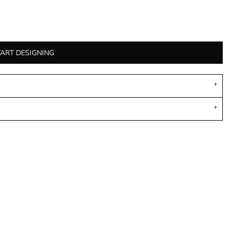
TART DESIGNING