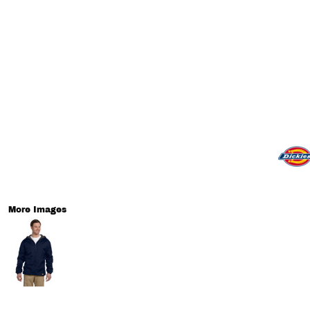
More Images