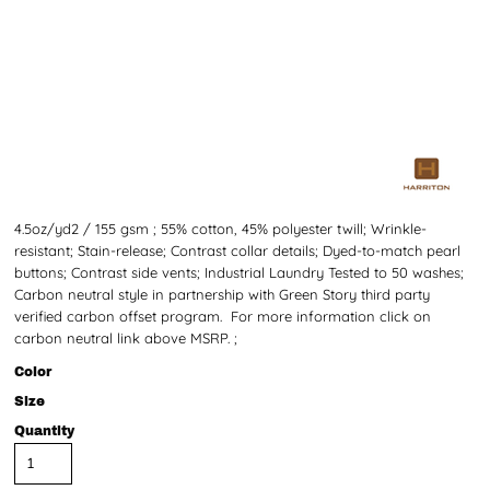
4.5oz/yd2 / 155 gsm ; 55% cotton, 45% polyester twill; Wrinkle-
resistant; Stain-release; Contrast collar details; Dyed-to-match pearl
buttons; Contrast side vents; Industrial Laundry Tested to 50 washes;
Carbon neutral style in partnership with Green Story third party
verified carbon offset program. For more information click on
carbon neutral link above MSRP. ;
Color
Size
Quantity