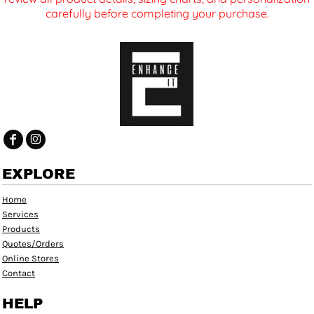
carefully before completing your purchase.
EXPLORE
Home
Services
Products
Quotes/Orders
Online Stores
Contact
HELP