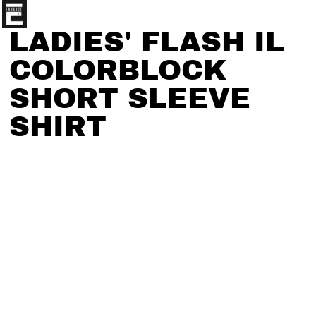
LADIES' FLASH IL
COLORBLOCK
SHORT SLEEVE
SHIRT