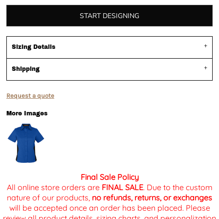
START DESIGNING
Sizing Details
Shipping
Request a quote
More Images
Final Sale Policy
All online store orders are
FINAL SALE
. Due to the custom
nature of our products,
no refunds, returns, or exchanges
will be accepted once an order has been placed. Please
review all product details, sizing charts, and personalization