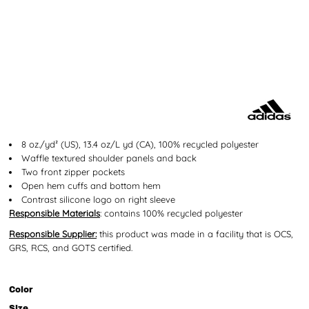
8 oz./yd² (US), 13.4 oz/L yd (CA), 100% recycled polyester
Waffle textured shoulder panels and back
Two front zipper pockets
Open hem cuffs and bottom hem
Contrast silicone logo on right sleeve
Responsible Materials
: contains 100% recycled polyester
Responsible Supplier:
this product was made in a facility that is OCS,
GRS, RCS, and GOTS certified.
Color
Size