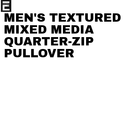
MEN'S TEXTURED
MIXED MEDIA
QUARTER-ZIP
PULLOVER