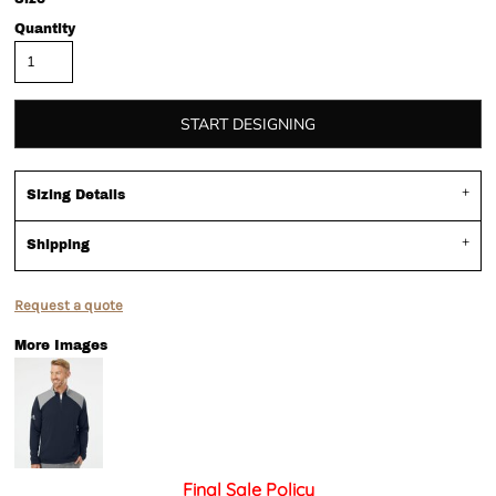
Quantity
START DESIGNING
Sizing Details
Shipping
Request a quote
More Images
Final Sale Policy