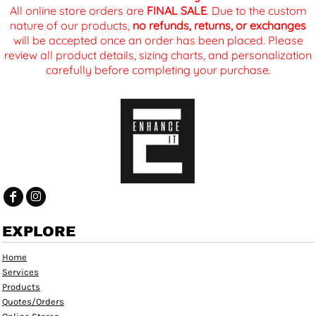
All online store orders are
FINAL SALE
. Due to the custom
nature of our products,
no refunds, returns, or exchanges
will be accepted once an order has been placed. Please
review all product details, sizing charts, and personalization
carefully before completing your purchase.
EXPLORE
Home
Services
Products
Quotes/Orders