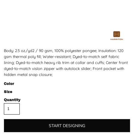
Body: 2.5 oz./yd2 / 90 gsm, 100% polyester pongee; Insulation: 120
gsm thermal poly fill; Water-resistant; Dyed-to-match self fabric
lining; Dyed-to-match heavy rib trim at collar and cuffs; Center front
dyed-to-match vislon zipper with autolock slider; Front pocket with
hidden metal snap closure;
Color
Size
Quantity
START DESIGNING