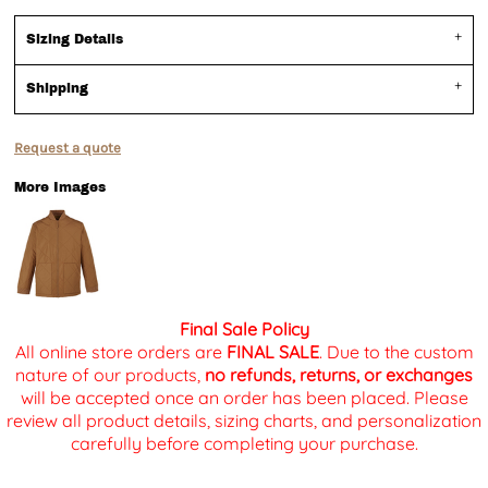
Sizing Details
Shipping
Request a quote
More Images
Final Sale Policy
All online store orders are
FINAL SALE
. Due to the custom
nature of our products,
no refunds, returns, or exchanges
will be accepted once an order has been placed. Please
review all product details, sizing charts, and personalization
carefully before completing your purchase.