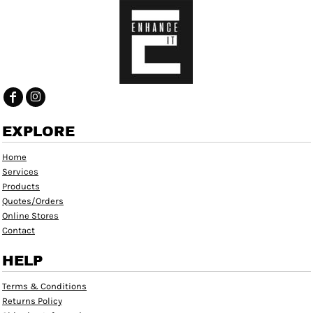
EXPLORE
Home
Services
Products
Quotes/Orders
Online Stores
Contact
HELP
Terms & Conditions
Returns Policy