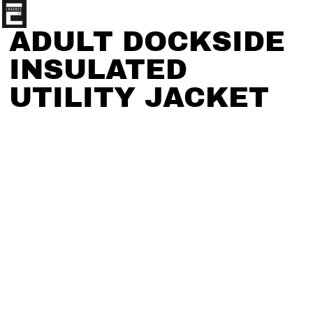
ADULT DOCKSIDE
INSULATED
UTILITY JACKET