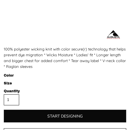
100% polyester wicking knit with color secure(r) technology that helps
prevent dye migration * Wicks Moisture * Ladies' fit * Longer length
and bigger chest for added comfort * Tear away label * V-neck collar
* Raglan sleeves
Color
Size
Quantity
START DESIGNING