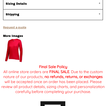
Sizing Details
Shipping
Request a quote
More Images
Final Sale Policy
All online store orders are
FINAL SALE
. Due to the custom
nature of our products,
no refunds, returns, or exchanges
will be accepted once an order has been placed. Please
review all product details, sizing charts, and personalization
carefully before completing your purchase.