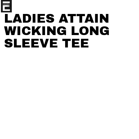
LADIES ATTAIN
WICKING LONG
SLEEVE TEE