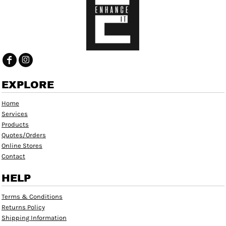
EXPLORE
Home
Services
Products
Quotes/Orders
Online Stores
Contact
HELP
Terms & Conditions
Returns Policy
Shipping Information