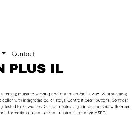
Login
Register
Contact
 PLUS IL
s jersey; Moisture-wicking and anti-microbial; UV 15-39 protection;
c collar with integrated collar stays; Contrast pearl buttons; Contrast
dry Tested to 75 washes; Carbon neutral style in partnership with Green
re information click on carbon neutral link above MSRP. ;