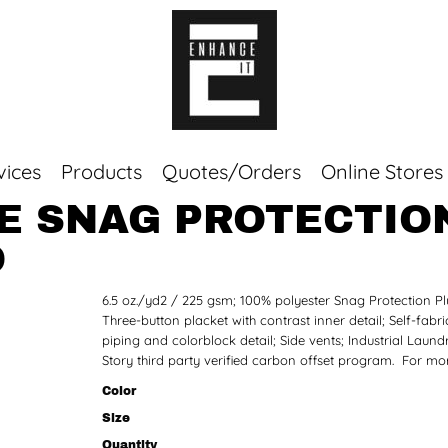
vices
Products
Quotes/Orders
Online Stores
E SNAG PROTECTION
Top Sellers
O
Sweaters
Tees
6.5 oz./yd2 / 225 gsm; 100% polyester Snag Protection Plu
Corporate Essentials
Three-button placket with contrast inner detail; Self-fabri
piping and colorblock detail; Side vents; Industrial Laun
Story third party verified carbon offset program. For mo
Color
Size
Quantity