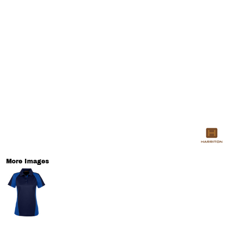
More Images