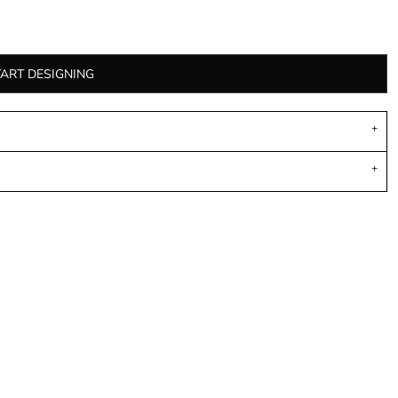
TART DESIGNING