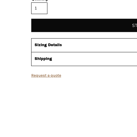
S
Sizing Details
Shipping
Request a quote