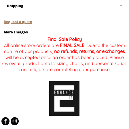
Shipping
Request a quote
More Images
Final Sale Policy
All online store orders are
FINAL SALE
. Due to the custom
nature of our products,
no refunds, returns, or exchanges
will be accepted once an order has been placed. Please
review all product details, sizing charts, and personalization
carefully before completing your purchase.