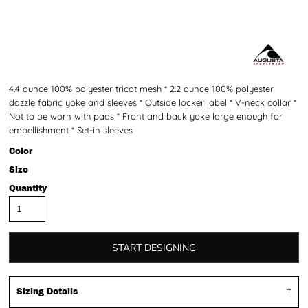
4.4 ounce 100% polyester tricot mesh * 2.2 ounce 100% polyester
dazzle fabric yoke and sleeves * Outside locker label * V-neck collar *
Not to be worn with pads * Front and back yoke large enough for
embellishment * Set-in sleeves
Color
Size
Quantity
START DESIGNING
Sizing Details