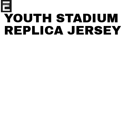
YOUTH STADIUM
REPLICA JERSEY