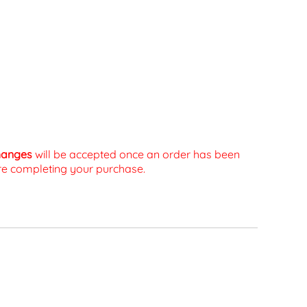
changes
will be accepted once an order has been
fore completing your purchase.