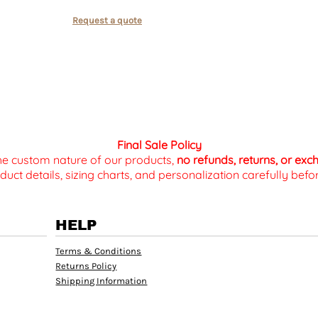
Request a quote
Final Sale Policy
the custom nature of our products,
no refunds, returns, or ex
duct details, sizing charts, and personalization carefully be
HELP
Terms & Conditions
Returns Policy
Shipping Information