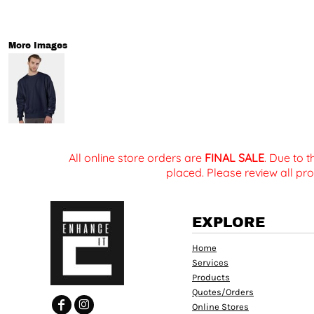
More Images
All online store orders are
FINAL SALE
. Due to 
placed. Please review all pro
EXPLORE
Home
Services
Products
Quotes/Orders
Online Stores