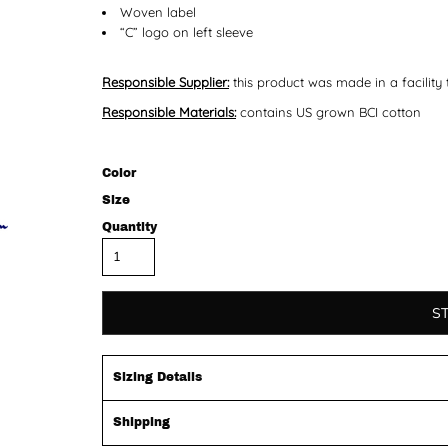
Woven label
“C” logo on left sleeve
Responsible Supplier:
this product was made in a facility 
Responsible Materials:
contains US grown BCI cotton
Color
Size
Quantity
S
Sizing Details
Shipping