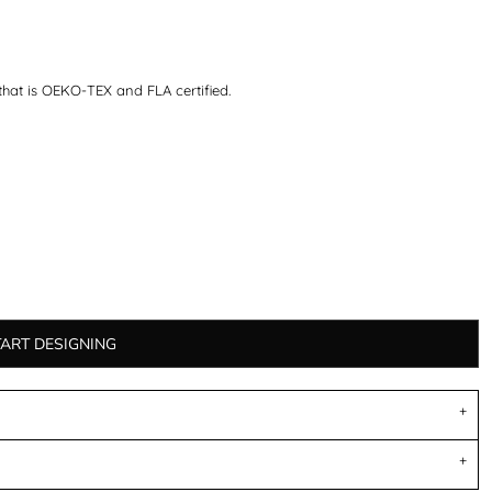
that is OEKO-TEX and FLA certified.
TART DESIGNING