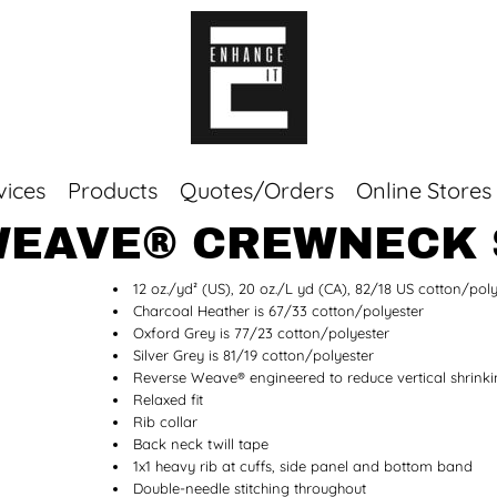
vices
Products
Quotes/Orders
Online Stores
WEAVE® CREWNECK
Top Sellers
12 oz./yd² (US), 20 oz./L yd (CA), 82/18 US cotton/poly
Sweaters
Charcoal Heather is 67/33 cotton/polyester
Tees
Oxford Grey is 77/23 cotton/polyester
Corporate Essentials
Silver Grey is 81/19 cotton/polyester
Reverse Weave® engineered to reduce vertical shrink
Relaxed fit
Rib collar
Back neck twill tape
1x1 heavy rib at cuffs, side panel and bottom band
Double-needle stitching throughout