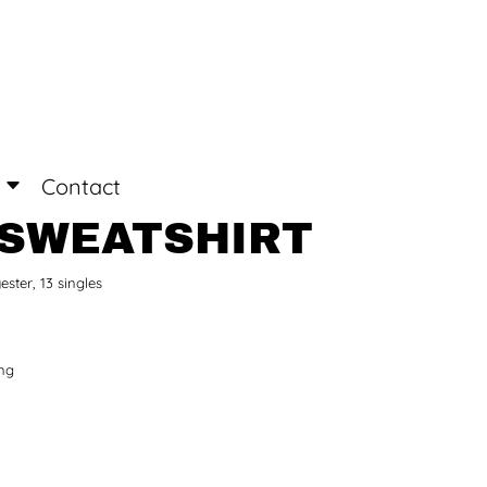
Login
Register
Contact
 SWEATSHIRT
ester, 13 singles
ing