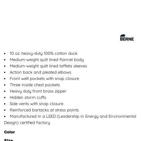
10 oz. heavy-duty 100% cotton duck
Medium-weight quilt lined flannel body
Medium-weight quilt lined taffeta sleeves
Action back and pleated elbows
Front welt pockets with snap closure
Three inside chest pockets
Heavy duty front brass zipper
Hidden storm cuffs
Side vents with snap closure
Reinforced bartacks at stress points
Manufactured in a LEED (Leadership in Energy and Environmental
Design) certified factory
Color
Size