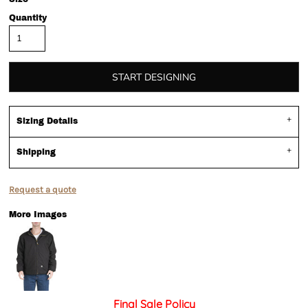
Quantity
START DESIGNING
Sizing Details
Shipping
Request a quote
More Images
Final Sale Policy