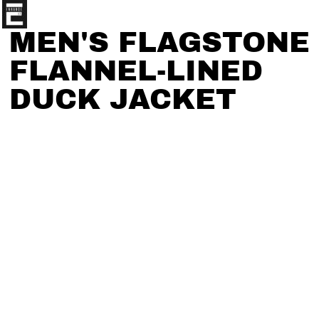
MEN'S FLAGSTONE
FLANNEL-LINED
DUCK JACKET