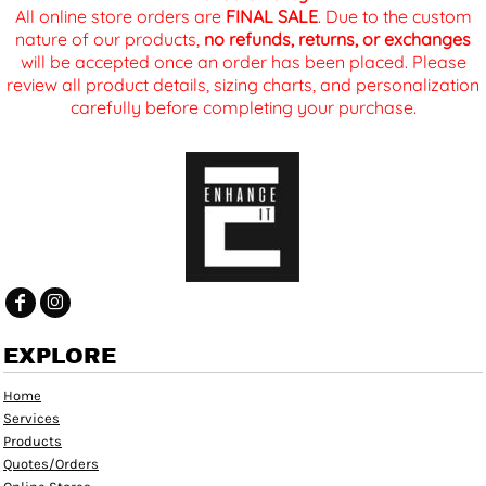
All online store orders are
FINAL SALE
. Due to the custom
nature of our products,
no refunds, returns, or exchanges
will be accepted once an order has been placed. Please
review all product details, sizing charts, and personalization
carefully before completing your purchase.
EXPLORE
Home
Services
Products
Quotes/Orders