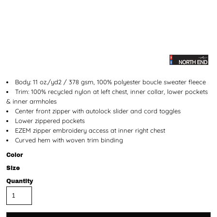
Body: 11 oz./yd2 / 378 gsm, 100% polyester boucle sweater fleece
Trim: 100% recycled nylon at left chest, inner collar, lower pockets
& inner armholes
Center front zipper with autolock slider and cord toggles
Lower zippered pockets
EZEM zipper embroidery access at inner right chest
Curved hem with woven trim binding
Color
Size
Quantity