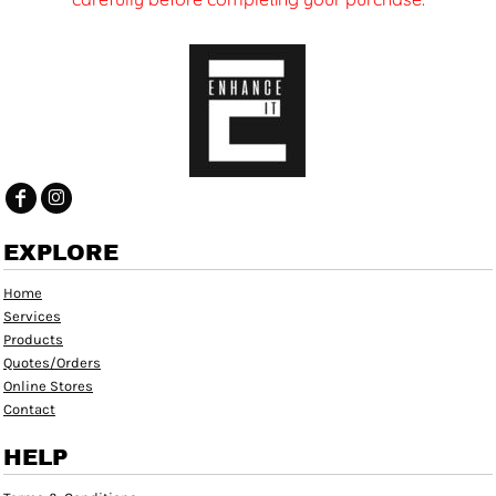
EXPLORE
Home
Services
Products
Quotes/Orders
Online Stores
Contact
HELP