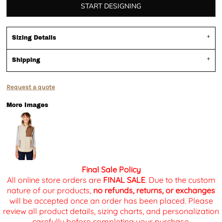
START DESIGNING
Sizing Details
Shipping
Request a quote
More Images
Final Sale Policy
All online store orders are
FINAL SALE
. Due to the custom
nature of our products,
no refunds, returns, or exchanges
will be accepted once an order has been placed. Please
review all product details, sizing charts, and personalization
carefully before completing your purchase.