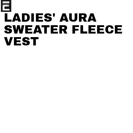
LADIES' AURA
SWEATER FLEECE
VEST