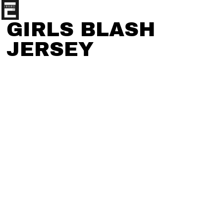
GIRLS BLASH
JERSEY