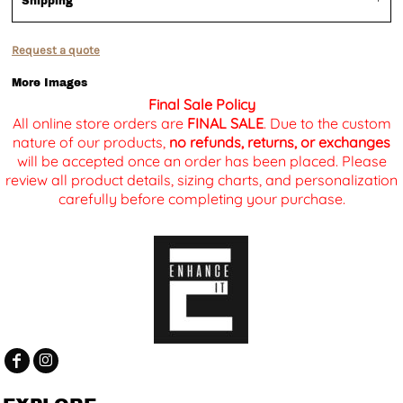
Shipping
Request a quote
More Images
Final Sale Policy
All online store orders are
FINAL SALE
. Due to the custom
nature of our products,
no refunds, returns, or exchanges
will be accepted once an order has been placed. Please
review all product details, sizing charts, and personalization
carefully before completing your purchase.