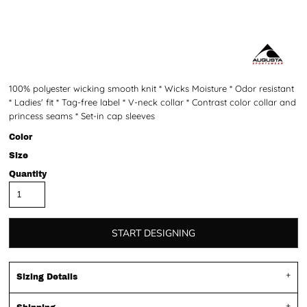
100% polyester wicking smooth knit * Wicks Moisture * Odor resistant
* Ladies' fit * Tag-free label * V-neck collar * Contrast color collar and
princess seams * Set-in cap sleeves
Color
Size
Quantity
START DESIGNING
Sizing Details