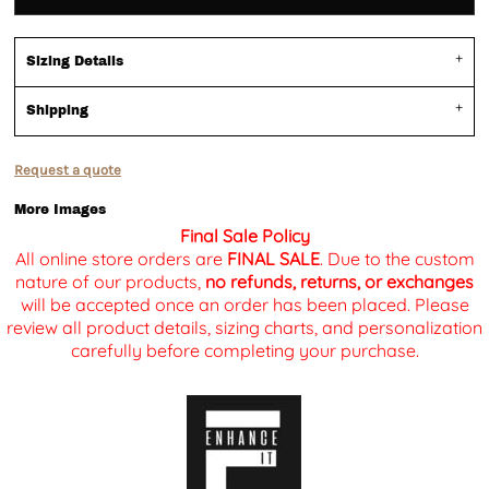
Sizing Details
Shipping
Request a quote
More Images
Final Sale Policy
All online store orders are
FINAL SALE
. Due to the custom
nature of our products,
no refunds, returns, or exchanges
will be accepted once an order has been placed. Please
review all product details, sizing charts, and personalization
carefully before completing your purchase.