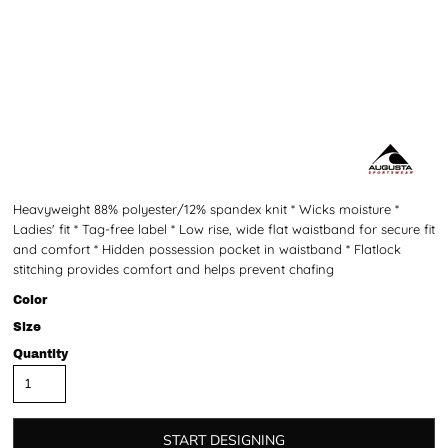
Heavyweight 88% polyester/12% spandex knit * Wicks moisture *
Ladies' fit * Tag-free label * Low rise, wide flat waistband for secure fit
and comfort * Hidden possession pocket in waistband * Flatlock
stitching provides comfort and helps prevent chafing
Color
Size
Quantity
START DESIGNING