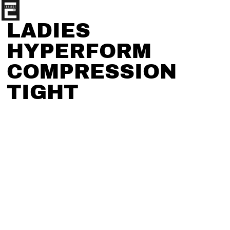
LADIES
HYPERFORM
COMPRESSION
TIGHT