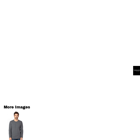
More Images