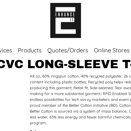
vices
Products
Quotes/Orders
Online Stores
CVC LONG-SLEEVE T
Top Sellers
4.8 oz., 60% ringspun cotton, 40% recycled polyester, 26 s
Sweaters
content including plastic bottles; Recycled poly helps
Tees
producing this garment; Retail fit; Side-seamed; Tear away
Corporate Essentials
making for a more substantial garment.; RFID Enabled: Sel
endless possibilities for tech savvy marketers and event 
proud member of the Better Cotton Initiative (BCI). Cott
Better Cotton is sourced via a system of mass balance.; 
less water, 65% less energy and fewer harmful chemicals.
program;