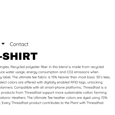
Login
Register
Contact
-SHIRT
ingles; Recycled polyester fiber in this blend is made from recycled
 reduce water usage, energy consumption and CO2 emissions when
 label; The ultimate tee fabric is 15% heavier than most basic 30’s tees,
ect colors are offered with digitally enabled RFID tags, unlocking
planners. Compatible with all smart-phone platforms.; Threadfast is a
on products from Threadfast support more sustainable cotton farming.
Cationic Heathers: The Ultimate Tee heather colors are dyed using 70%
; Every Threadfast product contributes to the Plant with Threadfast