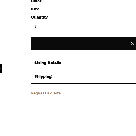
Color
Size
Quantity
S
Sizing Details
Shipping
Request a quote