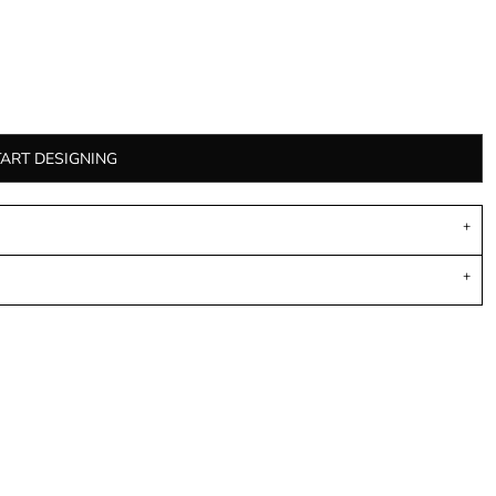
TART DESIGNING