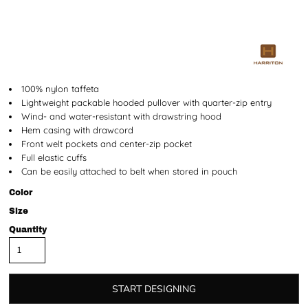
100% nylon taffeta
Lightweight packable hooded pullover with quarter-zip entry
Wind- and water-resistant with drawstring hood
Hem casing with drawcord
Front welt pockets and center-zip pocket
Full elastic cuffs
Can be easily attached to belt when stored in pouch
Color
Size
Quantity
START DESIGNING