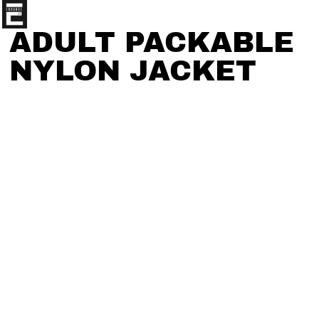
ADULT PACKABLE
NYLON JACKET