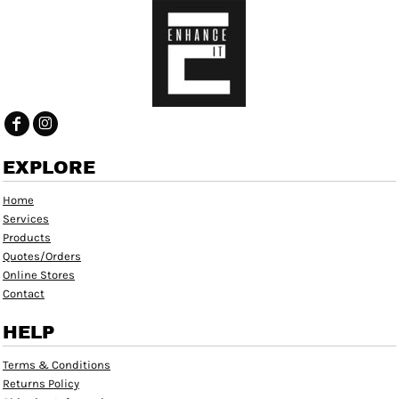
EXPLORE
Home
Services
Products
Quotes/Orders
Online Stores
Contact
HELP
Terms & Conditions
Returns Policy