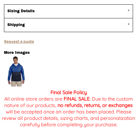
Sizing Details
Shipping
Request a quote
More Images
Final Sale Policy
All online store orders are
FINAL SALE
. Due to the custom
nature of our products,
no refunds, returns, or exchanges
will be accepted once an order has been placed. Please
review all product details, sizing charts, and personalization
carefully before completing your purchase.