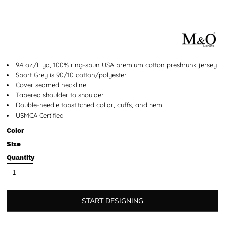
9.4 oz./L yd, 100% ring-spun USA premium cotton preshrunk jersey
Sport Grey is 90/10 cotton/polyester
Cover seamed neckline
Tapered shoulder to shoulder
Double-needle topstitched collar, cuffs, and hem
USMCA Certified
Color
Size
Quantity
START DESIGNING