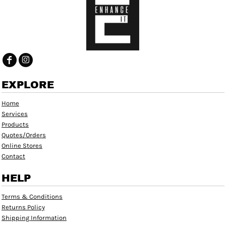
EXPLORE
Home
Services
Products
Quotes/Orders
Online Stores
Contact
HELP
Terms & Conditions
Returns Policy
Shipping Information