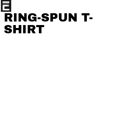
RING-SPUN T-
SHIRT