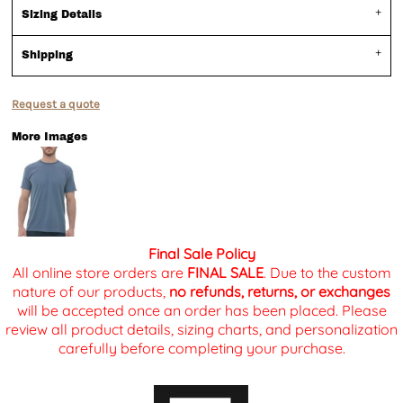
Sizing Details
Shipping
Request a quote
More Images
Final Sale Policy
All online store orders are
FINAL SALE
. Due to the custom
nature of our products,
no refunds, returns, or exchanges
will be accepted once an order has been placed. Please
review all product details, sizing charts, and personalization
carefully before completing your purchase.