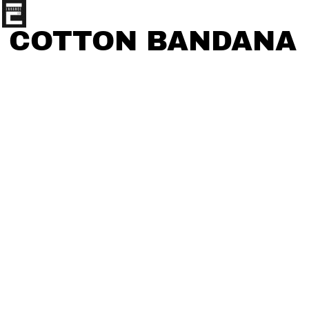
COTTON BANDANA