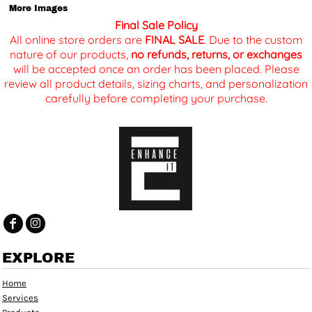
More Images
Final Sale Policy
All online store orders are
FINAL SALE
. Due to the custom
nature of our products,
no refunds, returns, or exchanges
will be accepted once an order has been placed. Please
review all product details, sizing charts, and personalization
carefully before completing your purchase.
EXPLORE
Home
Services