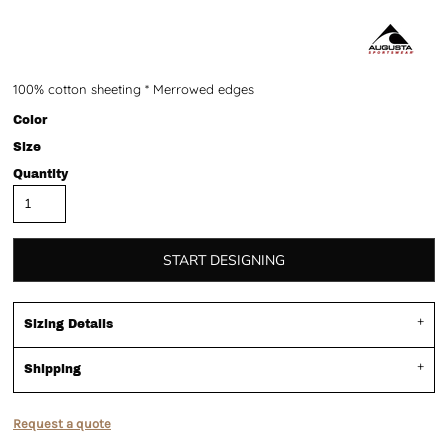
100% cotton sheeting * Merrowed edges
Color
Size
Quantity
START DESIGNING
Sizing Details
Shipping
Request a quote