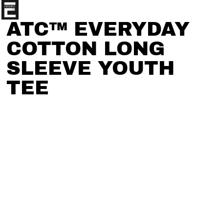
ATC™ EVERYDAY
COTTON LONG
SLEEVE YOUTH
TEE