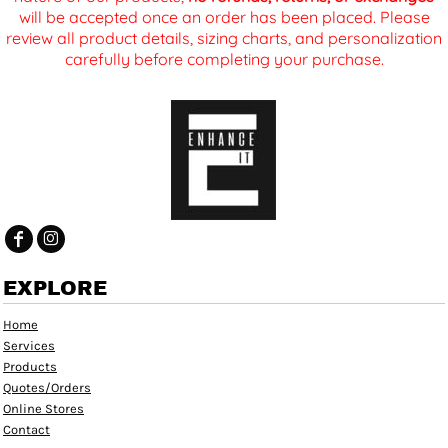
will be accepted once an order has been placed. Please
review all product details, sizing charts, and personalization
carefully before completing your purchase.
EXPLORE
Home
Services
Products
Quotes/Orders
Online Stores
Contact