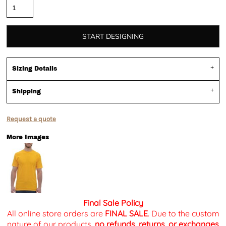
START DESIGNING
Sizing Details
Shipping
Request a quote
More Images
Final Sale Policy
All online store orders are
FINAL SALE
. Due to the custom
nature of our products,
no refunds, returns, or exchanges