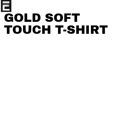
GOLD SOFT
TOUCH T-SHIRT