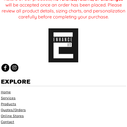
will be accepted once an order has been placed. Please
review all product details, sizing charts, and personalization
carefully before completing your purchase.
EXPLORE
Home
Services
Products
Quotes/Orders
Online Stores
Contact