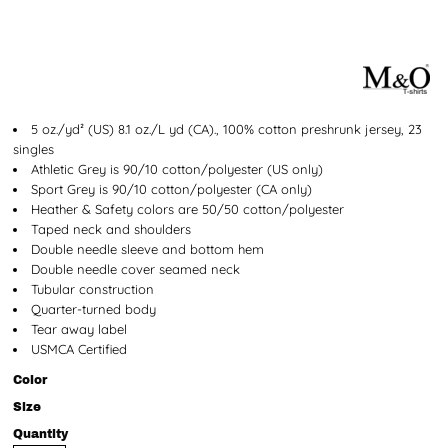
5 oz./yd² (US) 8.1 oz./L yd (CA)., 100% cotton preshrunk jersey, 23
singles
Athletic Grey is 90/10 cotton/polyester (US only)
Sport Grey is 90/10 cotton/polyester (CA only)
Heather & Safety colors are 50/50 cotton/polyester
Taped neck and shoulders
Double needle sleeve and bottom hem
Double needle cover seamed neck
Tubular construction
Quarter-turned body
Tear away label
USMCA Certified
Color
Size
Quantity