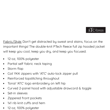
Fabric/Style:
Don't get distracted by sweat and stains, focus on the
important things! The double-knit PTech fleece full zip hooded jacket
will keep you cool, keep you dry, and keep you focused.
12-oz, 100% polyester
Partial self fabric neck taping
Storm flap
Coil YKK zippers with 'ATC' auto-lock zipper pull
Reinforced topstitching throughout
Tonal 'ATC' logo embroidery on left hip
Curved 2-panel hood with adjustable drawcord & toggle
Set-in sleeves
Zippered front pockets
1x1 rib knit cuffs and hem
12-oz, 100% polyester