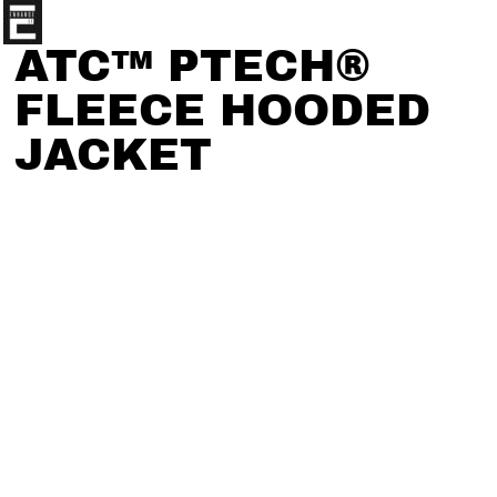
ATC™ PTECH®
FLEECE HOODED
JACKET