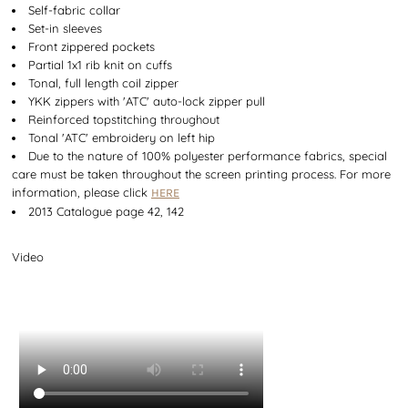
Self-fabric collar
Set-in sleeves
Front zippered pockets
Partial 1x1 rib knit on cuffs
Tonal, full length coil zipper
YKK zippers with 'ATC' auto-lock zipper pull
Reinforced topstitching throughout
Tonal 'ATC' embroidery on left hip
Due to the nature of 100% polyester performance fabrics, special
care must be taken throughout the screen printing process. For more
information, please click
HERE
2013 Catalogue page 42, 142
Video