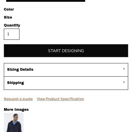
Color
Size
Quantity
START DESIGNING
Sizing Details
Shipping
Request a quote
View Product Specification
More Images