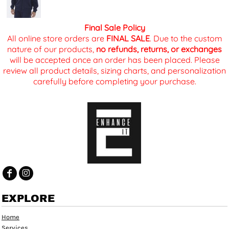
Final Sale Policy
All online store orders are
FINAL SALE
. Due to the custom
nature of our products,
no refunds, returns, or exchanges
will be accepted once an order has been placed. Please
review all product details, sizing charts, and personalization
carefully before completing your purchase.
EXPLORE
Home
Services