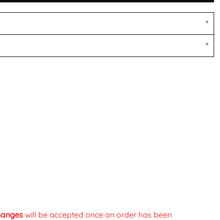
changes
will be accepted once an order has been