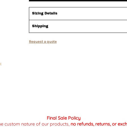
Sizing Details
Shipping
Request a quote
Final Sale Policy
the custom nature of our products,
no refunds, returns, or ex