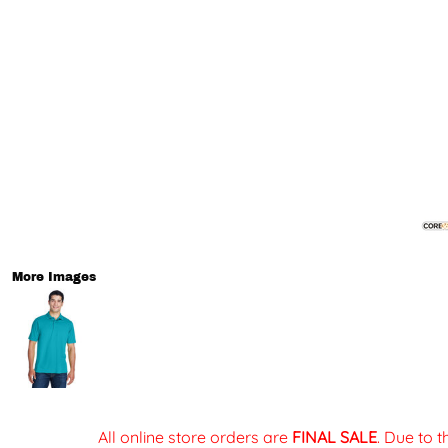
More Images
All online store orders are
FINAL SALE
. Due to 