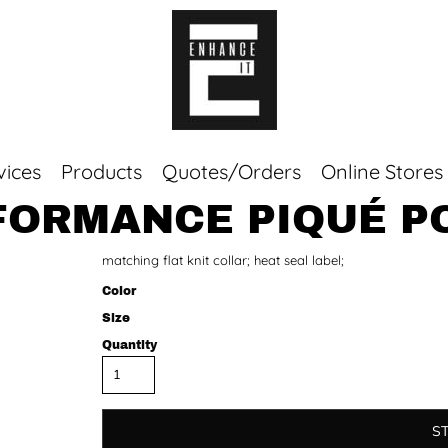
vices
Products
Quotes/Orders
Online Stores
RFORMANCE PIQUÉ P
Top Sellers
matching flat knit collar; heat seal label;
Sweaters
Tees
Color
Corporate Essentials
Size
Quantity
S