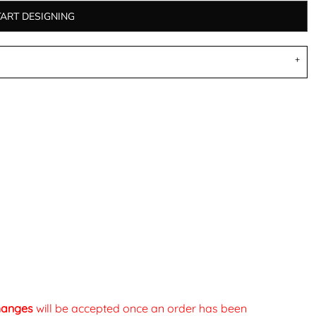
TART DESIGNING
changes
will be accepted once an order has been