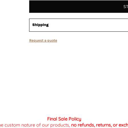
S
Shipping
Request a quote
Final Sale Policy
the custom nature of our products,
no refunds, returns, or ex