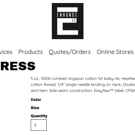
vices
Products
Quotes/Orders
Online Stores
DRESS
Top Sellers
5 oz., 100% combed ringspun cotton 1x1 baby rib; Heathe
Sweaters
cotton thread; 1/4" single needle binding on neck; Doubl
Tees
skirt hem; Side seam construction; EasyTear™ label; CPSI
Corporate Essentials
Color
Size
Quantity