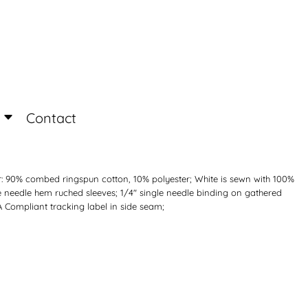
Login
Register
Contact
r: 90% combed ringspun cotton, 10% polyester; White is sewn with 100%
e needle hem ruched sleeves; 1/4" single needle binding on gathered
A Compliant tracking label in side seam;