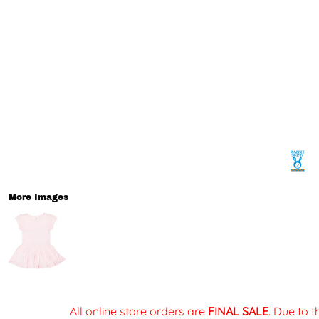
More Images
All online store orders are
FINAL SALE
. Due to 