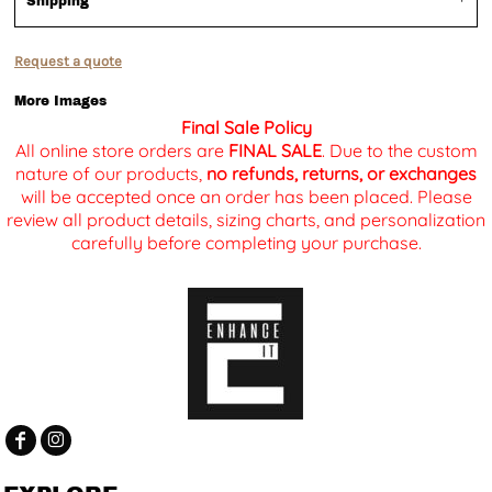
Shipping
Request a quote
More Images
Final Sale Policy
All online store orders are
FINAL SALE
. Due to the custom
nature of our products,
no refunds, returns, or exchanges
will be accepted once an order has been placed. Please
review all product details, sizing charts, and personalization
carefully before completing your purchase.