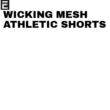
WICKING MESH
ATHLETIC SHORTS