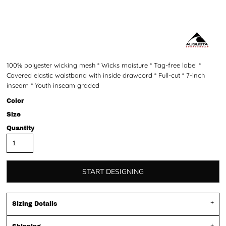
100% polyester wicking mesh * Wicks moisture * Tag-free label *
Covered elastic waistband with inside drawcord * Full-cut * 7-inch
inseam * Youth inseam graded
Color
Size
Quantity
START DESIGNING
Sizing Details