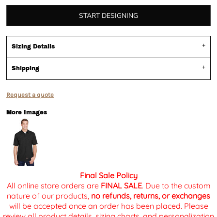
START DESIGNING
Sizing Details
Shipping
Request a quote
More Images
Final Sale Policy
All online store orders are
FINAL SALE
. Due to the custom
nature of our products,
no refunds, returns, or exchanges
will be accepted once an order has been placed. Please
review all product details, sizing charts, and personalization