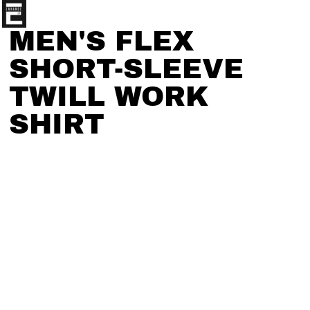
MEN'S FLEX
SHORT-SLEEVE
TWILL WORK
SHIRT