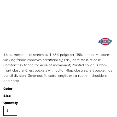
4.6 oz. mechanical stretch twill, 65% polyester, 35% cotton; Moisture-
wicking fabric improves breathability; Easy-care stain-release;
Comfort flex fabric for ease of movement; Pointed collar; Button-
front closure; Chest pockets with button-flap closures, left pocket has
pencil division; Generous fit, extra length, extra room in shoulders
and chest;
Color
Size
Quantity