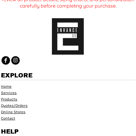
carefully before completing your purchase.
EXPLORE
Home
Services
Products
Quotes/Orders
Online Stores
Contact
HELP