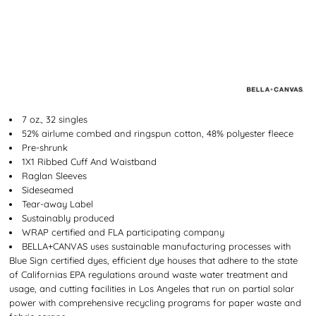
7 oz., 32 singles
52% airlume combed and ringspun cotton, 48% polyester fleece
Pre-shrunk
1X1 Ribbed Cuff And Waistband
Raglan Sleeves
Sideseamed
Tear-away Label
Sustainably produced
WRAP certified and FLA participating company
BELLA+CANVAS uses sustainable manufacturing processes with
Blue Sign certified dyes, efficient dye houses that adhere to the state
of Californias EPA regulations around waste water treatment and
usage, and cutting facilities in Los Angeles that run on partial solar
power with comprehensive recycling programs for paper waste and