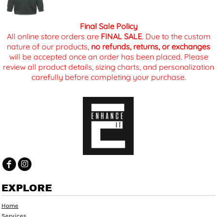
Final Sale Policy
All online store orders are
FINAL SALE
. Due to the custom
nature of our products,
no refunds, returns, or exchanges
will be accepted once an order has been placed. Please
review all product details, sizing charts, and personalization
carefully before completing your purchase.
EXPLORE
Home
Services