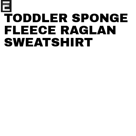
TODDLER SPONGE
FLEECE RAGLAN
SWEATSHIRT