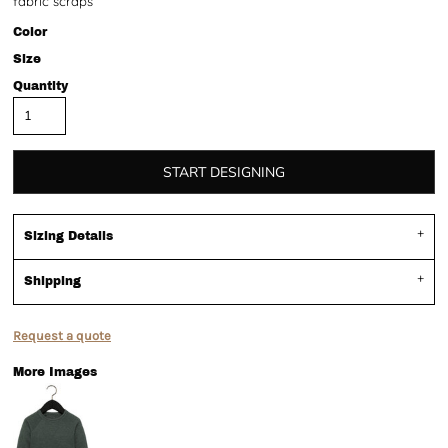
fabric scraps
Color
Size
Quantity
START DESIGNING
Sizing Details
Shipping
Request a quote
More Images