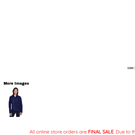
More Images
All online store orders are
FINAL SALE
. Due to 