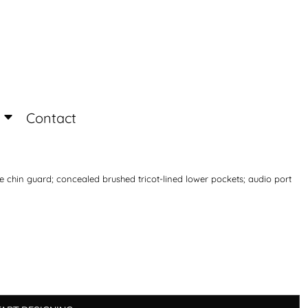
Login
Register
Contact
ece chin guard; concealed brushed tricot-lined lower pockets; audio port