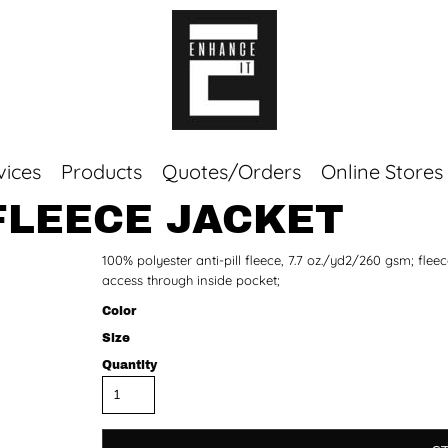
vices
Products
Quotes/Orders
Online Stores
FLEECE JACKET
Top Sellers
100% polyester anti-pill fleece, 7.7 oz./yd2/260 gsm; fle
Sweaters
access through inside pocket;
Tees
Corporate Essentials
Color
Size
Quantity