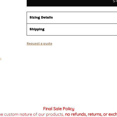
S
Sizing Details
Shipping
Request a quote
Final Sale Policy
the custom nature of our products,
no refunds, returns, or ex