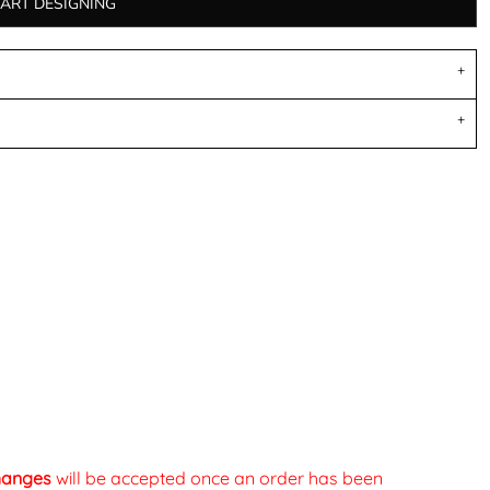
TART DESIGNING
changes
will be accepted once an order has been