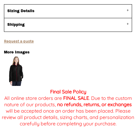
Sizing Details
Shipping
Request a quote
More Images
Final Sale Policy
All online store orders are
FINAL SALE
. Due to the custom
nature of our products,
no refunds, returns, or exchanges
will be accepted once an order has been placed. Please
review all product details, sizing charts, and personalization
carefully before completing your purchase.