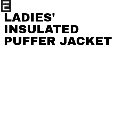
LADIES'
INSULATED
PUFFER JACKET