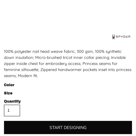
100% polyester nail head weave fabric; 300 gsm, 100% synthetic
down insulation; Micro-brushed tricot inner collar piecing; Invisible
zipper inside chest for embroidery access; Princess seams for
feminine silhouette; Zippered handwarmer pockets inset into princess
seams; Modern fit;
Color
Size
Quantity
START DESIGNING