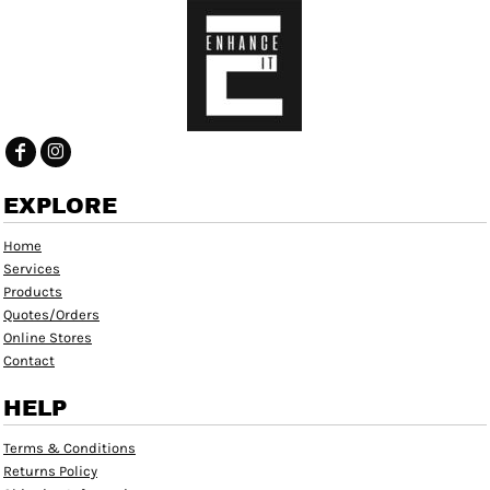
EXPLORE
Home
Services
Products
Quotes/Orders
Online Stores
Contact
HELP
Terms & Conditions
Returns Policy