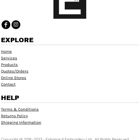
EXPLORE
Home
Services
Products
Quotes/Orders
Online Stores
Contact
HELP
Terms & Conditions
Returns Policy
Shipping Information
Copyright @ 2018 -2023 - Enhance It Embroidery Ltd. , All Rights Reserved.