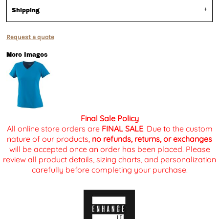
Shipping
Request a quote
More Images
Final Sale Policy
All online store orders are
FINAL SALE
. Due to the custom
nature of our products,
no refunds, returns, or exchanges
will be accepted once an order has been placed. Please
review all product details, sizing charts, and personalization
carefully before completing your purchase.