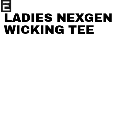
LADIES NEXGEN
WICKING TEE