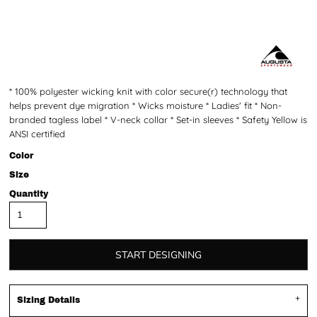
* 100% polyester wicking knit with color secure(r) technology that
helps prevent dye migration * Wicks moisture * Ladies' fit * Non-
branded tagless label * V-neck collar * Set-in sleeves * Safety Yellow is
ANSI certified
Color
Size
Quantity
START DESIGNING
Sizing Details