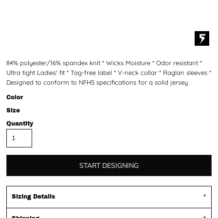
84% polyester/16% spandex knit * Wicks Moisture * Odor resistant *
Ultra tight Ladies' fit * Tag-free label * V-neck collar * Raglan sleeves *
Designed to conform to NFHS specifications for a solid jersey
Color
Size
Quantity
START DESIGNING
Sizing Details