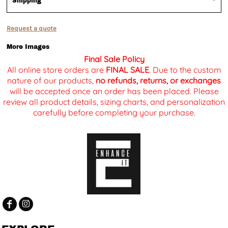
Shipping
Request a quote
More Images
Final Sale Policy
All online store orders are
FINAL SALE
. Due to the custom
nature of our products,
no refunds, returns, or exchanges
will be accepted once an order has been placed. Please
review all product details, sizing charts, and personalization
carefully before completing your purchase.