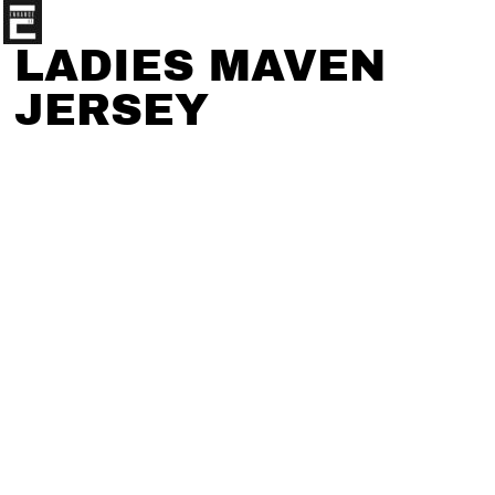
LADIES MAVEN
JERSEY