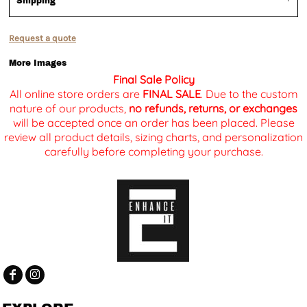
Shipping
Request a quote
More Images
Final Sale Policy
All online store orders are
FINAL SALE
. Due to the custom
nature of our products,
no refunds, returns, or exchanges
will be accepted once an order has been placed. Please
review all product details, sizing charts, and personalization
carefully before completing your purchase.