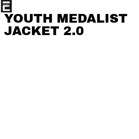
YOUTH MEDALIST
JACKET 2.0