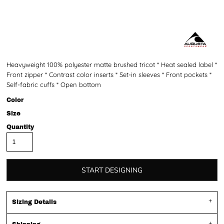
Heavyweight 100% polyester matte brushed tricot * Heat sealed label *
Front zipper * Contrast color inserts * Set-in sleeves * Front pockets *
Self-fabric cuffs * Open bottom
Color
Size
Quantity
START DESIGNING
Sizing Details