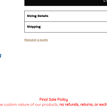
S
Sizing Details
Shipping
Request a quote
Final Sale Policy
the custom nature of our products,
no refunds, returns, or ex