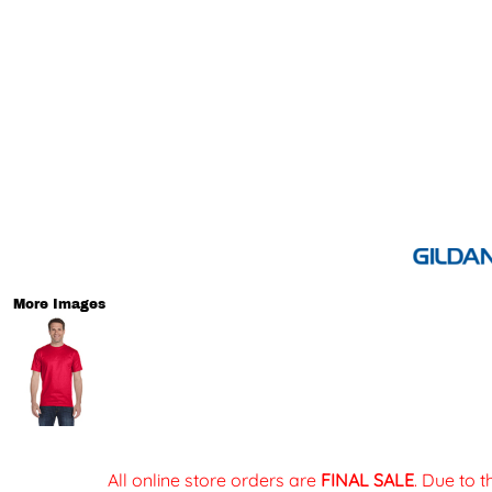
More Images
All online store orders are
FINAL SALE
. Due to 