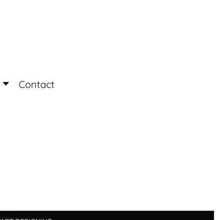
Login
Register
Contact