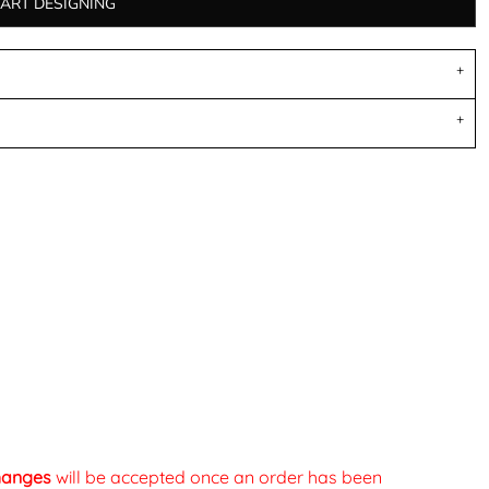
TART DESIGNING
changes
will be accepted once an order has been