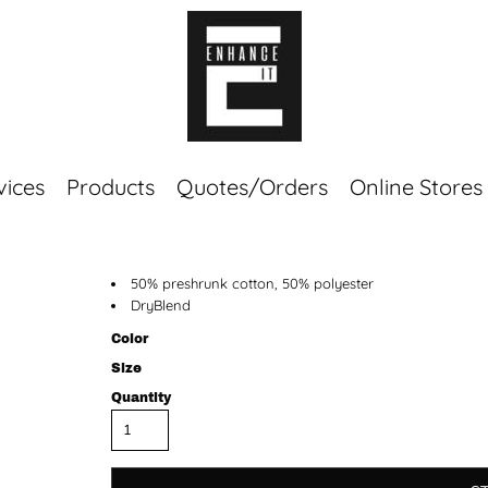
vices
Products
Quotes/Orders
Online Stores
Top Sellers
50% preshrunk cotton, 50% polyester
Sweaters
DryBlend
Tees
Corporate Essentials
Color
Size
Quantity