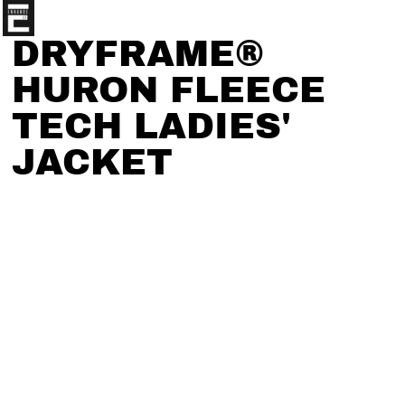
DRYFRAME®
HURON FLEECE
TECH LADIES'
JACKET