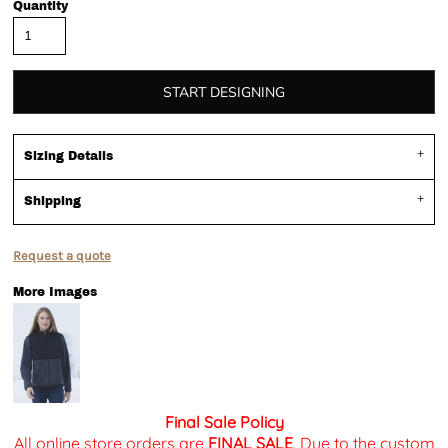
Quantity
START DESIGNING
Sizing Details
Shipping
Request a quote
More Images
Final Sale Policy
All online store orders are
FINAL SALE
. Due to the custom