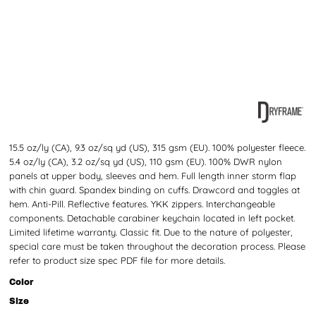
15.5 oz/ly (CA), 9.3 oz/sq yd (US), 315 gsm (EU). 100% polyester fleece.
5.4 oz/ly (CA), 3.2 oz/sq yd (US), 110 gsm (EU). 100% DWR nylon
panels at upper body, sleeves and hem. Full length inner storm flap
with chin guard. Spandex binding on cuffs. Drawcord and toggles at
hem. Anti-Pill. Reflective features. YKK zippers. Interchangeable
components. Detachable carabiner keychain located in left pocket.
Limited lifetime warranty. Classic fit. Due to the nature of polyester,
special care must be taken throughout the decoration process. Please
refer to product size spec PDF file for more details.
Color
Size