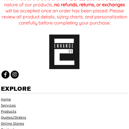
nature of our products,
no refunds, returns, or exchanges
will be accepted once an order has been placed. Please
review all product details, sizing charts, and personalization
carefully before completing your purchase.
EXPLORE
Home
Services
Products
Quotes/Orders
Online Stores