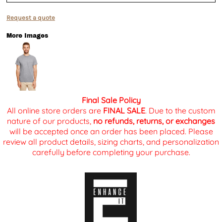
Request a quote
More Images
Final Sale Policy
All online store orders are
FINAL SALE
. Due to the custom
nature of our products,
no refunds, returns, or exchanges
will be accepted once an order has been placed. Please
review all product details, sizing charts, and personalization
carefully before completing your purchase.