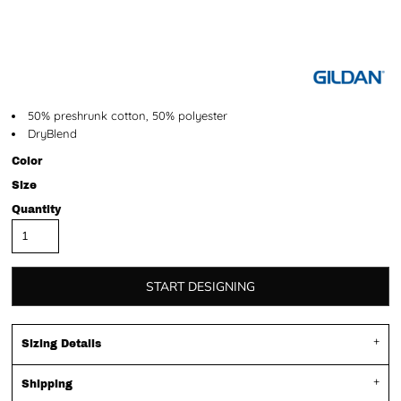
50% preshrunk cotton, 50% polyester
DryBlend
Color
Size
Quantity
START DESIGNING
Sizing Details
Shipping