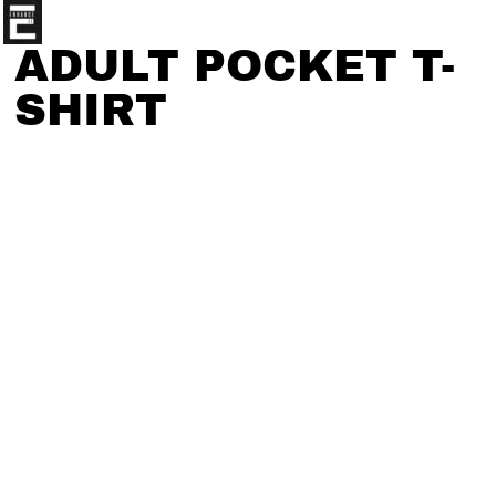
ADULT POCKET T-
SHIRT