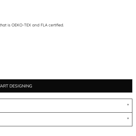
that is OEKO-TEX and FLA certified.
TART DESIGNING