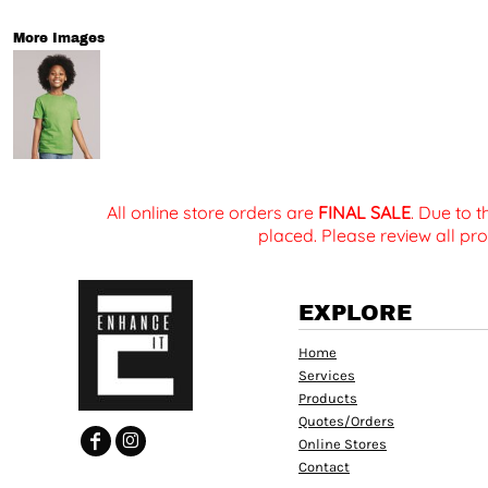
More Images
All online store orders are
FINAL SALE
. Due to 
placed. Please review all pro
EXPLORE
Home
Services
Products
Quotes/Orders
Online Stores
Contact