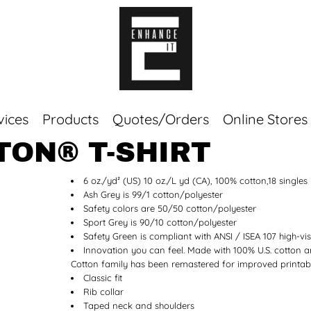
vices
Products
Quotes/Orders
Online Stores
TON® T-SHIRT
Top Sellers
6 oz./yd² (US) 10 oz./L yd (CA), 100% cotton,18 singles
Sweaters
Ash Grey is 99/1 cotton/polyester
Tees
Safety colors are 50/50 cotton/polyester
Corporate Essentials
Sport Grey is 90/10 cotton/polyester
Safety Green is compliant with ANSI / ISEA 107 high-vis
Innovation you can feel. Made with 100% U.S. cotton an
Cotton family has been remastered for improved printabil
Classic fit
Rib collar
Taped neck and shoulders