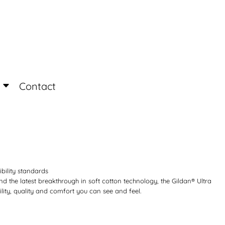
Login
Register
Contact
ibility standards
d the latest breakthrough in soft cotton technology, the Gildan® Ultra
ity, quality and comfort you can see and feel.