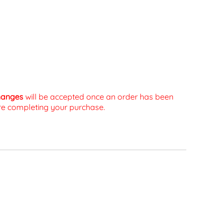
changes
will be accepted once an order has been
fore completing your purchase.