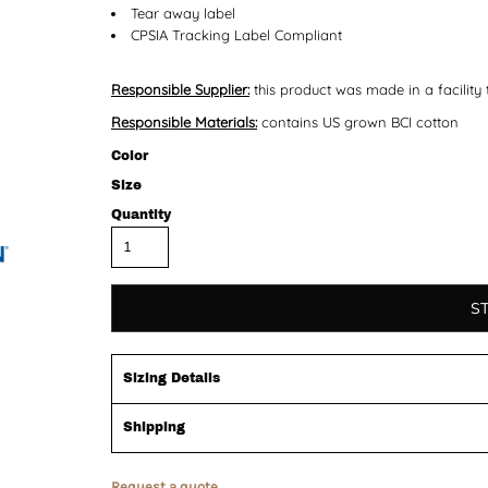
Tear away label
CPSIA Tracking Label Compliant
Responsible Supplier:
this product was made in a facility 
Responsible Materials:
contains US grown BCI cotton
Color
Size
Quantity
S
Sizing Details
Shipping
Request a quote