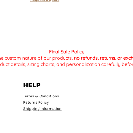
Final Sale Policy
the custom nature of our products,
no refunds, returns, or ex
duct details, sizing charts, and personalization carefully be
HELP
Terms & Conditions
Returns Policy
Shipping Information